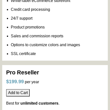
White-label eCommerce storefront
Credit card processing
24/7 support
Product promotions
Sales and commission reports
Options to customize colors and images
SSL certificate
Pro Reseller
$199.99
per year
Add to Cart
Best for
unlimited customers
.