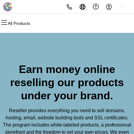
All Products
Earn money online
reselling our products
under your brand.
Reseller provides everything you need to sell domains,
hosting, email, website building tools and SSL certificates.
The program includes white-labeled products, a professional
storefront and the freedom to set your own prices. We even