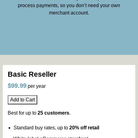
process payments, so you don’t need your own
merchant account.
Basic Reseller
$99.99
per year
Add to Cart
Best for up to
25 customers
.
Standard buy rates, up to
20% off retail