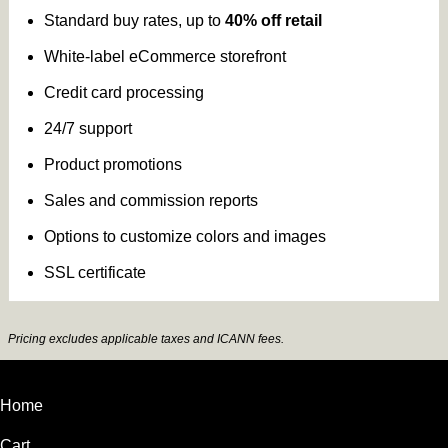
Standard buy rates, up to
40% off retail
White-label eCommerce storefront
Credit card processing
24/7 support
Product promotions
Sales and commission reports
Options to customize colors and images
SSL certificate
Pricing excludes applicable taxes and ICANN fees.
Home
Cart